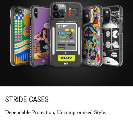
STRIDE CASES
Dependable Protection, Uncompromised Style.