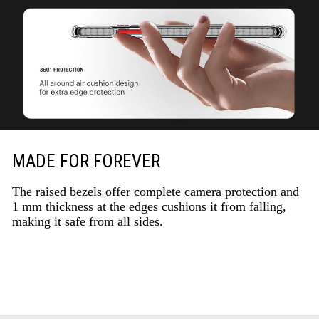
MADE FOR FOREVER
The raised bezels offer complete camera protection and
1 mm thickness at the edges cushions it from falling,
making it safe from all sides.