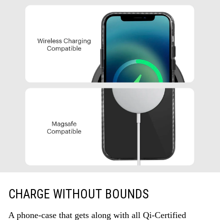
CHARGE WITHOUT BOUNDS
A phone-case that gets along with all Qi-Certified