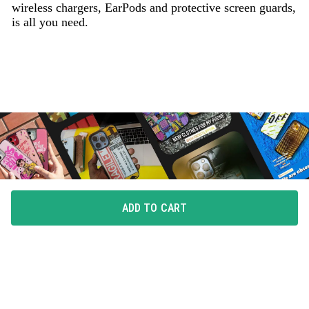
wireless chargers, EarPods and protective screen guards,
is all you need.
ADD TO CART