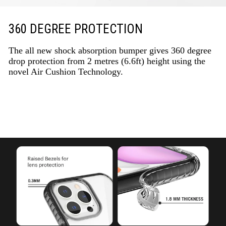
360 DEGREE PROTECTION
The all new shock absorption bumper gives 360 degree
drop protection from 2 metres (6.6ft) height using the
novel Air Cushion Technology.