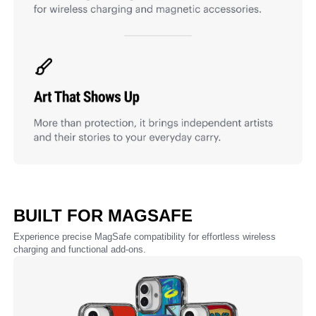
BUILT FOR MAGSAFE
Experience precise MagSafe compatibility for effortless wireless
charging and functional add-ons.