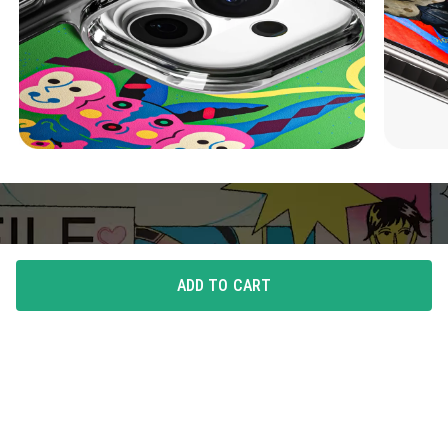
ADD TO CART