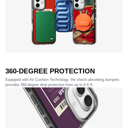
360-DEGREE PROTECTION
Equipped with Air Cushion Technology, the shock-absorbing bumpers
provides 360-degree drop protection from up to 6.6 ft.