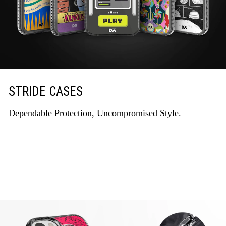
STRIDE CASES
Dependable Protection, Uncompromised Style.