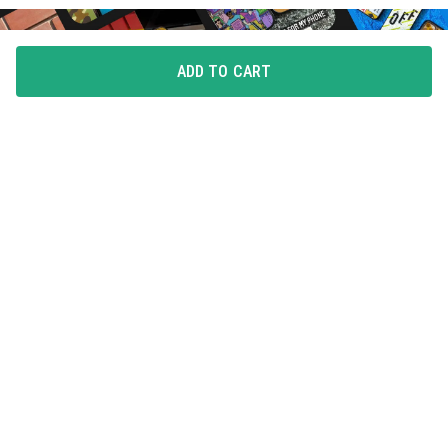
ADD TO CART
FLAUNT YOUR LOVE