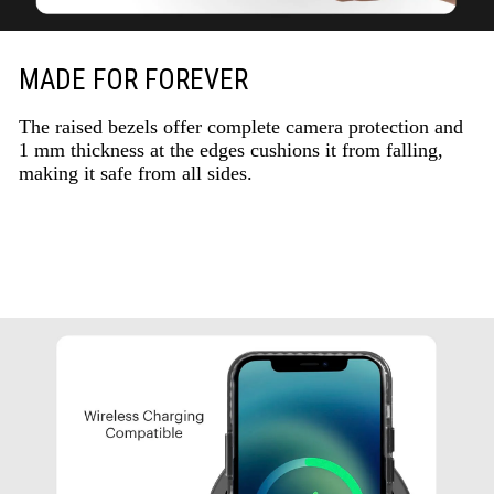
MADE FOR FOREVER
The raised bezels offer complete camera protection and
1 mm thickness at the edges cushions it from falling,
making it safe from all sides.