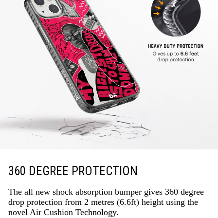
360 DEGREE PROTECTION
The all new shock absorption bumper gives 360 degree
drop protection from 2 metres (6.6ft) height using the
novel Air Cushion Technology.