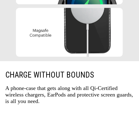
CHARGE WITHOUT BOUNDS
A phone-case that gets along with all Qi-Certified
wireless chargers, EarPods and protective screen guards,
is all you need.