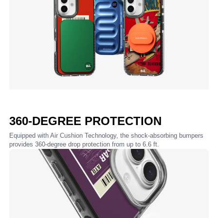
360-DEGREE PROTECTION
Equipped with Air Cushion Technology, the shock-absorbing bumpers
provides 360-degree drop protection from up to 6.6 ft.