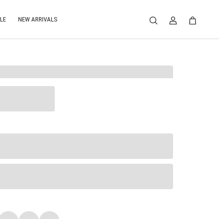
LE
NEW ARRIVALS