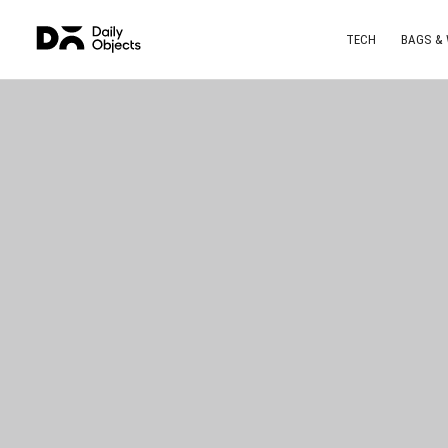
TECH
BAGS &