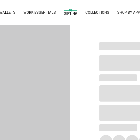
 WALLETS
WORK ESSENTIALS
COLLECTIONS
SHOP BY APP
GIFTING