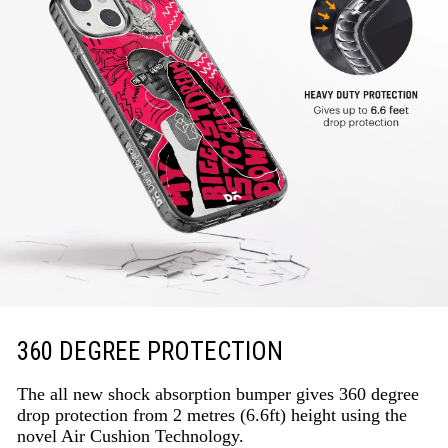
360 DEGREE PROTECTION
The all new shock absorption bumper gives 360 degree
drop protection from 2 metres (6.6ft) height using the
novel Air Cushion Technology.