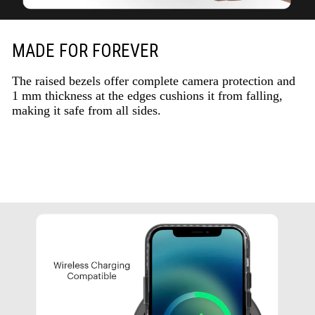
MADE FOR FOREVER
The raised bezels offer complete camera protection and
1 mm thickness at the edges cushions it from falling,
making it safe from all sides.