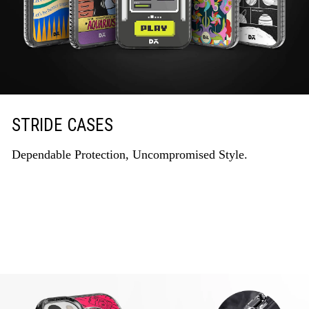
STRIDE CASES
Dependable Protection, Uncompromised Style.