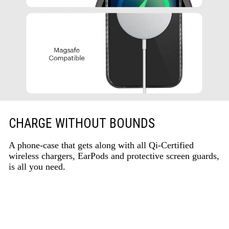
CHARGE WITHOUT BOUNDS
A phone-case that gets along with all Qi-Certified
wireless chargers, EarPods and protective screen guards,
is all you need.