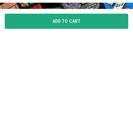
ADD TO CART
FLAUNT YOUR LOVE