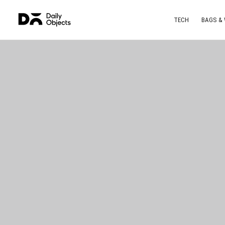
TECH
BAGS &