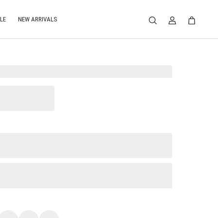
LE
NEW ARRIVALS