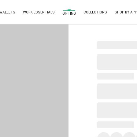
 WALLETS
WORK ESSENTIALS
COLLECTIONS
SHOP BY APP
GIFTING