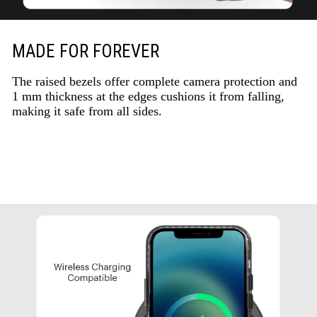
MADE FOR FOREVER
The raised bezels offer complete camera protection and
1 mm thickness at the edges cushions it from falling,
making it safe from all sides.