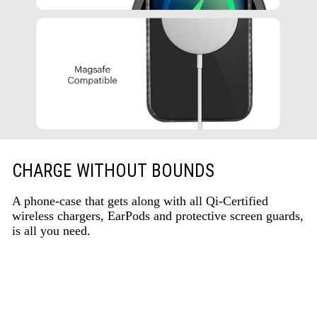
CHARGE WITHOUT BOUNDS
A phone-case that gets along with all Qi-Certified
wireless chargers, EarPods and protective screen guards,
is all you need.