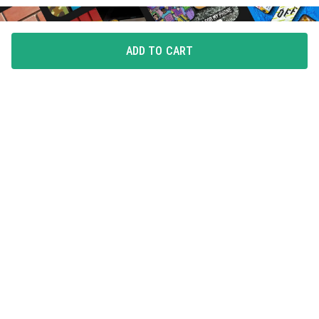
ADD TO CART
FLAUNT YOUR LOVE