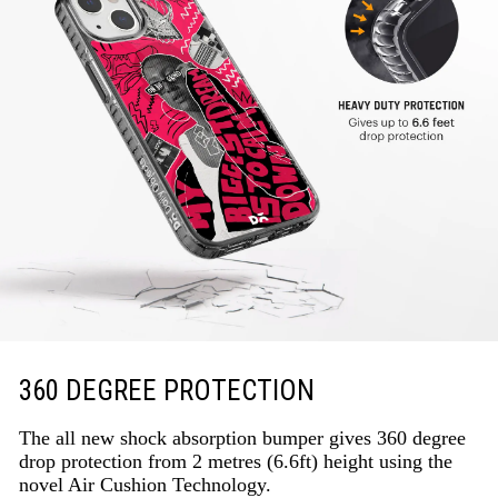
360 DEGREE PROTECTION
The all new shock absorption bumper gives 360 degree
drop protection from 2 metres (6.6ft) height using the
novel Air Cushion Technology.