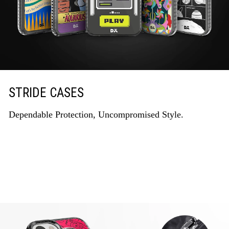
STRIDE CASES
Dependable Protection, Uncompromised Style.