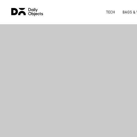
TECH
BAGS &