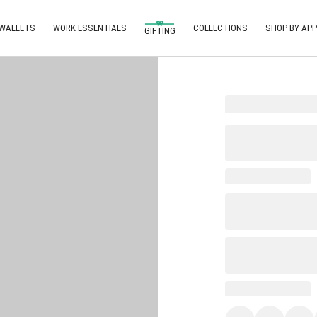
 WALLETS
WORK ESSENTIALS
COLLECTIONS
SHOP BY APP
GIFTING