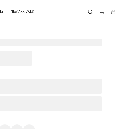
LE
NEW ARRIVALS