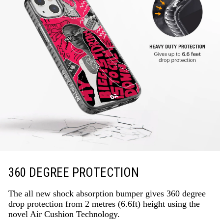
360 DEGREE PROTECTION
The all new shock absorption bumper gives 360 degree
drop protection from 2 metres (6.6ft) height using the
novel Air Cushion Technology.