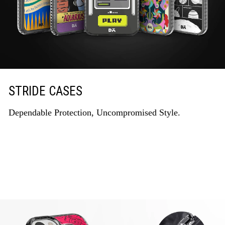
STRIDE CASES
Dependable Protection, Uncompromised Style.