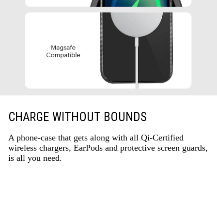
CHARGE WITHOUT BOUNDS
A phone-case that gets along with all Qi-Certified
wireless chargers, EarPods and protective screen guards,
is all you need.