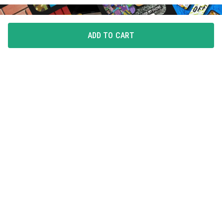
ADD TO CART
FLAUNT YOUR LOVE