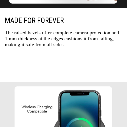
MADE FOR FOREVER
The raised bezels offer complete camera protection and
1 mm thickness at the edges cushions it from falling,
making it safe from all sides.