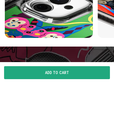
ADD TO CART