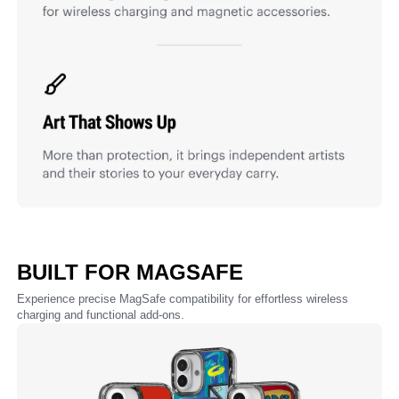
BUILT FOR MAGSAFE
Experience precise MagSafe compatibility for effortless wireless
charging and functional add-ons.