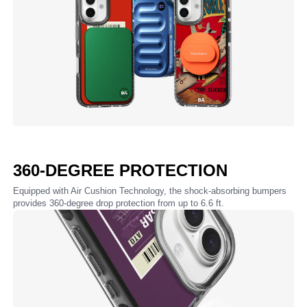
360-DEGREE PROTECTION
Equipped with Air Cushion Technology, the shock-absorbing bumpers
provides 360-degree drop protection from up to 6.6 ft.