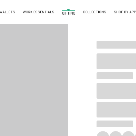
 WALLETS
WORK ESSENTIALS
COLLECTIONS
SHOP BY APP
GIFTING