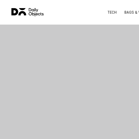
TECH
BAGS &