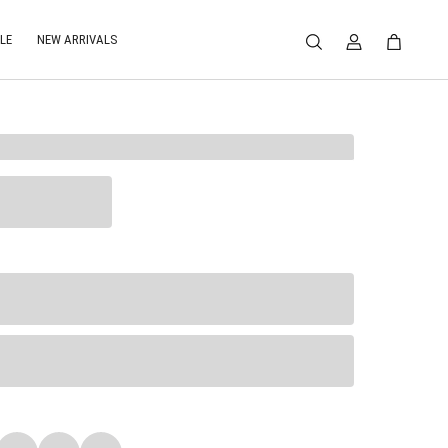
LE
NEW ARRIVALS