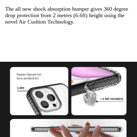
The all new shock absorption bumper gives 360 degree
drop protection from 2 metres (6.6ft) height using the
novel Air Cushion Technology.