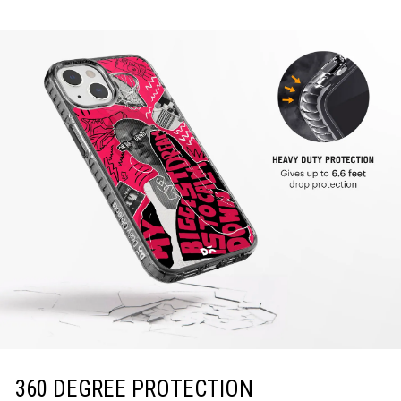
360 DEGREE PROTECTION