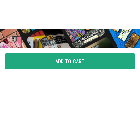
ADD TO CART