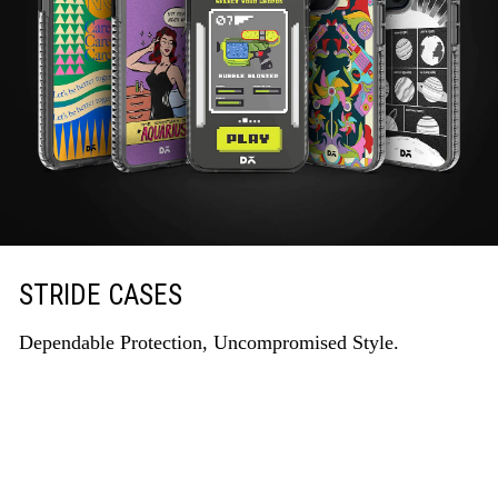
STRIDE CASES
Dependable Protection, Uncompromised Style.