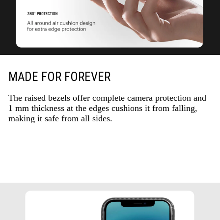
MADE FOR FOREVER
The raised bezels offer complete camera protection and
1 mm thickness at the edges cushions it from falling,
making it safe from all sides.