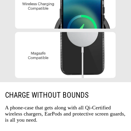
CHARGE WITHOUT BOUNDS
A phone-case that gets along with all Qi-Certified
wireless chargers, EarPods and protective screen guards,
is all you need.