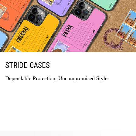
STRIDE CASES
Dependable Protection, Uncompromised Style.