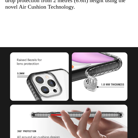
drop protection from 2 metres (6.6ft) height using the
novel Air Cushion Technology.