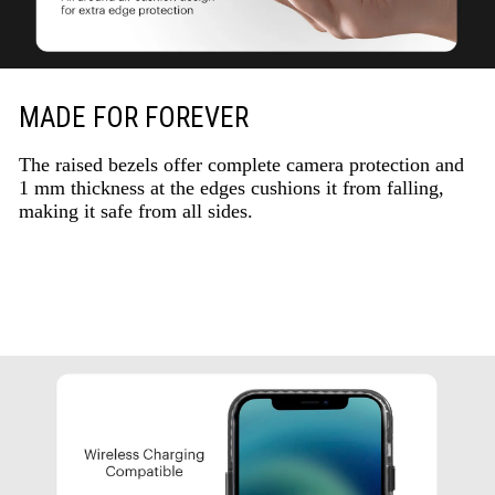
MADE FOR FOREVER
The raised bezels offer complete camera protection and
1 mm thickness at the edges cushions it from falling,
making it safe from all sides.