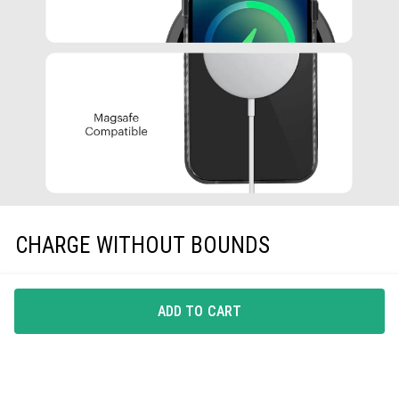
CHARGE WITHOUT BOUNDS
A phone-case that gets along with all Qi-Certified
wireless chargers, EarPods and protective screen guards,
ADD TO CART
is all you need.