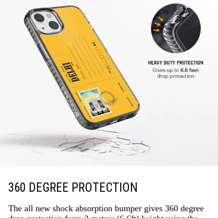
360 DEGREE PROTECTION
The all new shock absorption bumper gives 360 degree