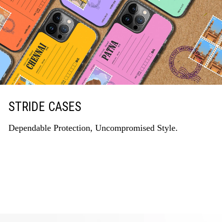
STRIDE CASES
Dependable Protection, Uncompromised Style.