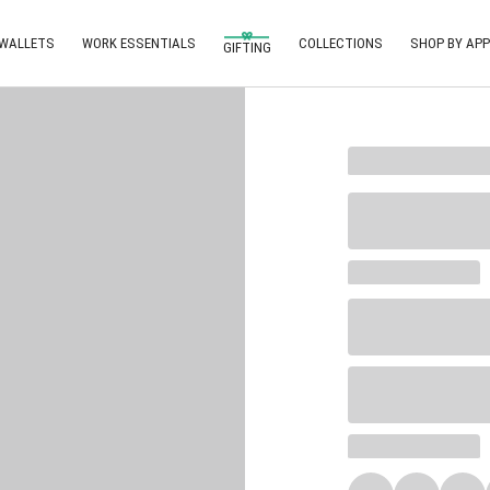
 WALLETS
WORK ESSENTIALS
COLLECTIONS
SHOP BY APP
GIFTING