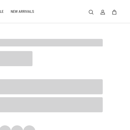
LE
NEW ARRIVALS