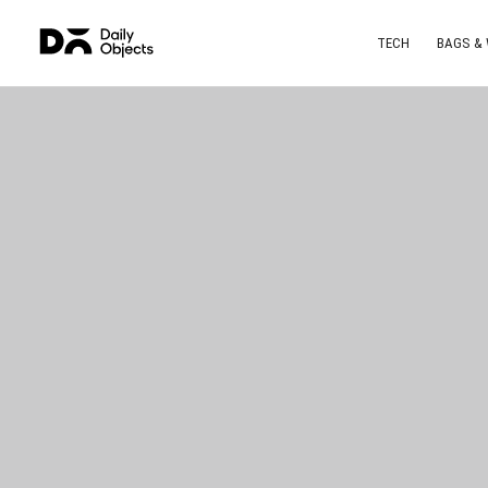
TECH
BAGS &