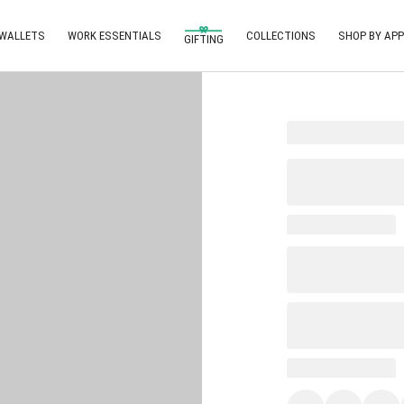
 WALLETS
WORK ESSENTIALS
COLLECTIONS
SHOP BY APP
GIFTING