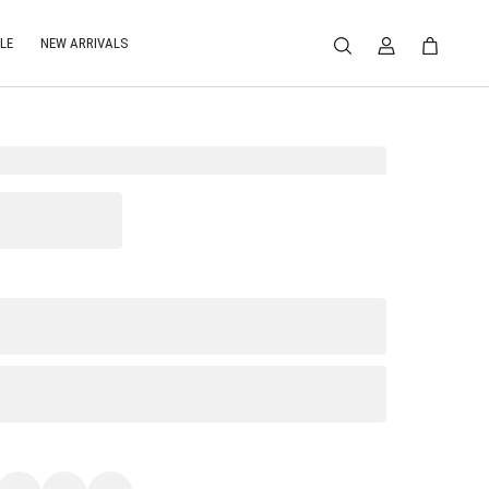
LE
NEW ARRIVALS