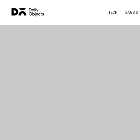
TECH
BAGS &