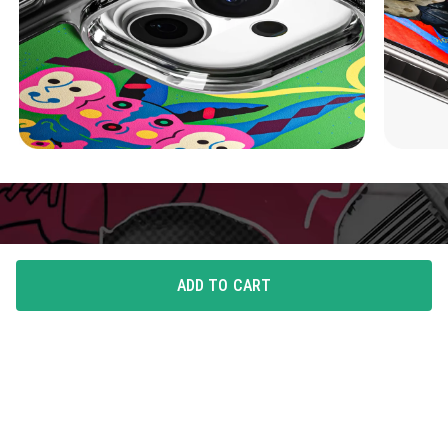
ADD TO CART