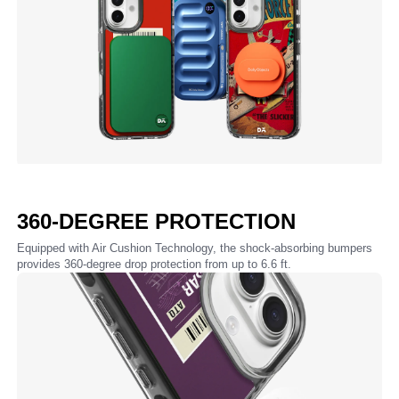
360-DEGREE PROTECTION
Equipped with Air Cushion Technology, the shock-absorbing bumpers
provides 360-degree drop protection from up to 6.6 ft.