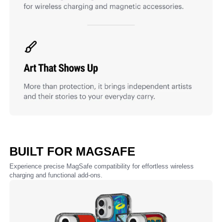
BUILT FOR MAGSAFE
Experience precise MagSafe compatibility for effortless wireless
charging and functional add-ons.