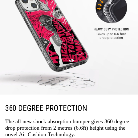
360 DEGREE PROTECTION
The all new shock absorption bumper gives 360 degree
drop protection from 2 metres (6.6ft) height using the
novel Air Cushion Technology.