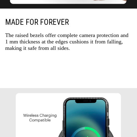
MADE FOR FOREVER
The raised bezels offer complete camera protection and
1 mm thickness at the edges cushions it from falling,
making it safe from all sides.