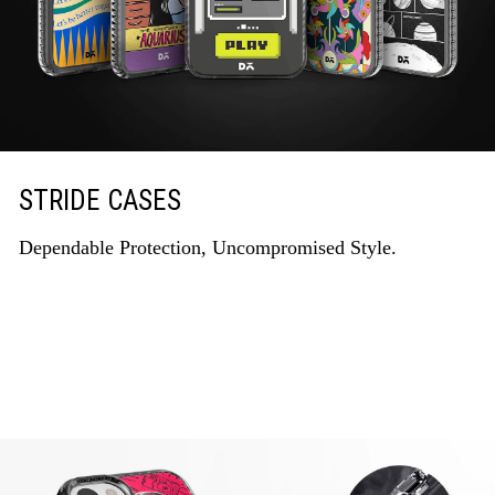
STRIDE CASES
Dependable Protection, Uncompromised Style.