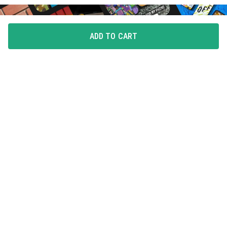
ADD TO CART
FLAUNT YOUR LOVE