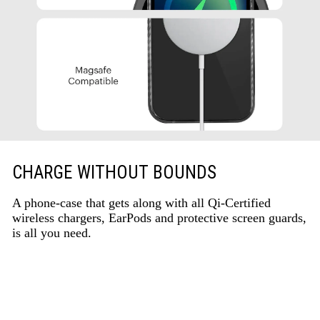
CHARGE WITHOUT BOUNDS
A phone-case that gets along with all Qi-Certified
wireless chargers, EarPods and protective screen guards,
is all you need.