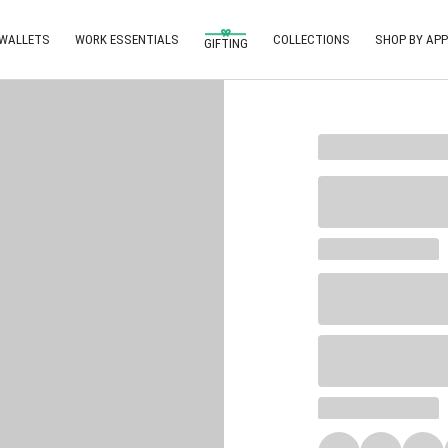
 WALLETS
WORK ESSENTIALS
COLLECTIONS
SHOP BY APP
GIFTING