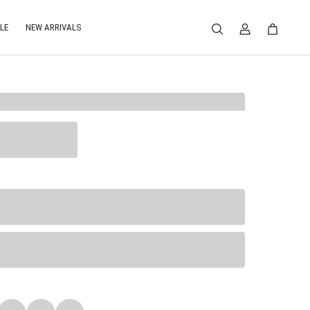
LE
NEW ARRIVALS