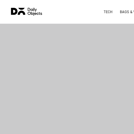
TECH
BAGS &