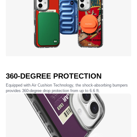
360-DEGREE PROTECTION
Equipped with Air Cushion Technology, the shock-absorbing bumpers
provides 360-degree drop protection from up to 6.6 ft.