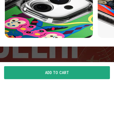
ADD TO CART