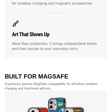
BUILT FOR MAGSAFE
Experience precise MagSafe compatibility for effortless wireless
charging and functional add-ons.