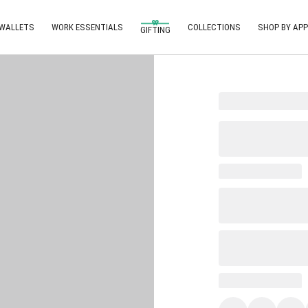
 WALLETS
WORK ESSENTIALS
COLLECTIONS
SHOP BY APP
GIFTING