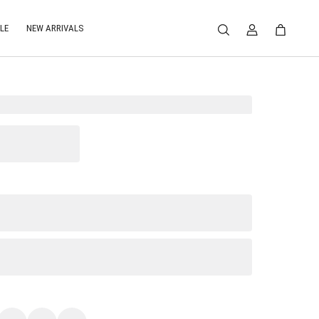
LE
NEW ARRIVALS