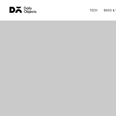
TECH
BAGS &