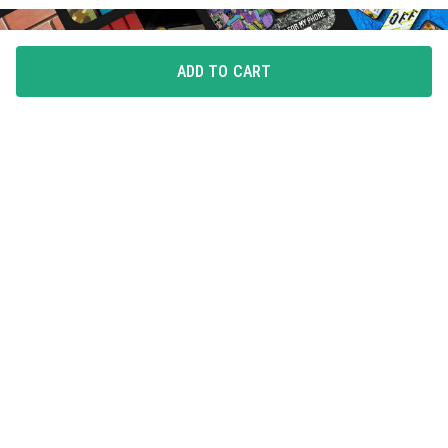
ADD TO CART
FLAUNT YOUR LOVE