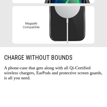
CHARGE WITHOUT BOUNDS
A phone-case that gets along with all Qi-Certified
wireless chargers, EarPods and protective screen guards,
is all you need.