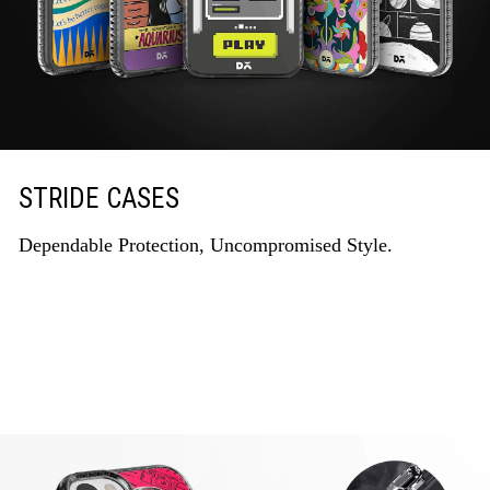
STRIDE CASES
Dependable Protection, Uncompromised Style.