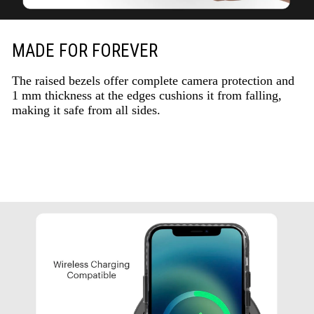
MADE FOR FOREVER
The raised bezels offer complete camera protection and
1 mm thickness at the edges cushions it from falling,
making it safe from all sides.