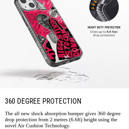
360 DEGREE PROTECTION
The all new shock absorption bumper gives 360 degree
drop protection from 2 metres (6.6ft) height using the
novel Air Cushion Technology.