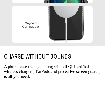
CHARGE WITHOUT BOUNDS
A phone-case that gets along with all Qi-Certified
wireless chargers, EarPods and protective screen guards,
is all you need.