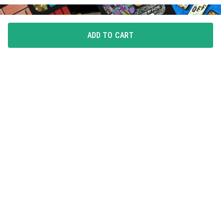
ADD TO CART
FLAUNT YOUR LOVE