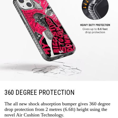
360 DEGREE PROTECTION
The all new shock absorption bumper gives 360 degree
drop protection from 2 metres (6.6ft) height using the
novel Air Cushion Technology.