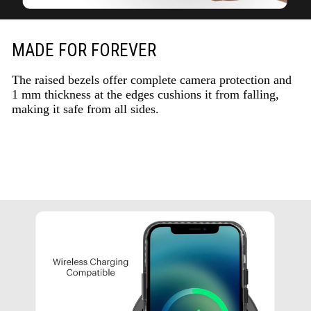
MADE FOR FOREVER
The raised bezels offer complete camera protection and
1 mm thickness at the edges cushions it from falling,
making it safe from all sides.