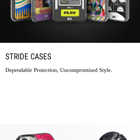
STRIDE CASES
Dependable Protection, Uncompromised Style.