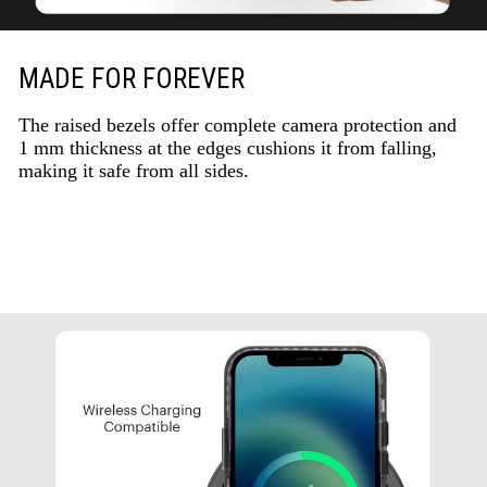
MADE FOR FOREVER
The raised bezels offer complete camera protection and
1 mm thickness at the edges cushions it from falling,
making it safe from all sides.