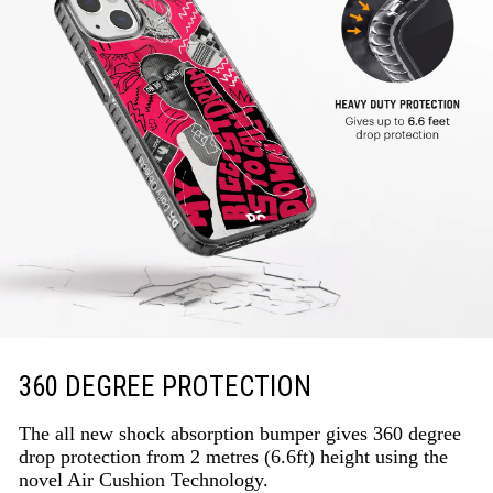
360 DEGREE PROTECTION
The all new shock absorption bumper gives 360 degree
drop protection from 2 metres (6.6ft) height using the
novel Air Cushion Technology.