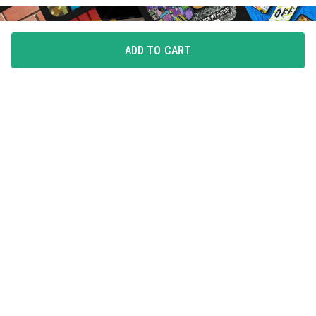
ADD TO CART
FLAUNT YOUR LOVE