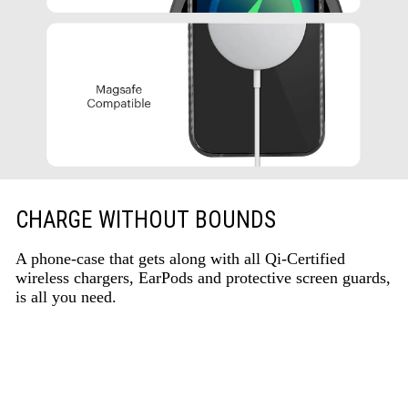
CHARGE WITHOUT BOUNDS
A phone-case that gets along with all Qi-Certified
wireless chargers, EarPods and protective screen guards,
is all you need.