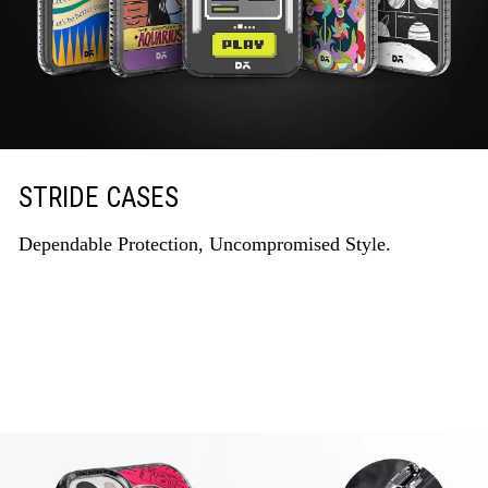
STRIDE CASES
Dependable Protection, Uncompromised Style.