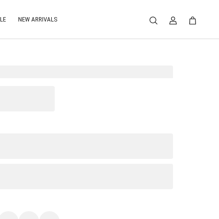
LE
NEW ARRIVALS