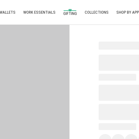
 WALLETS
WORK ESSENTIALS
COLLECTIONS
SHOP BY APP
GIFTING