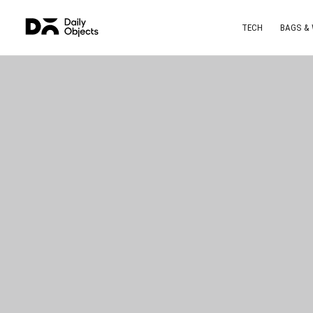
TECH
BAGS &