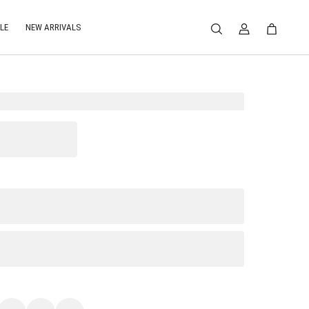
LE
NEW ARRIVALS