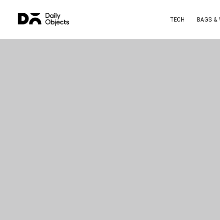
TECH
BAGS &