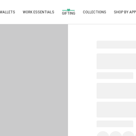
 WALLETS
WORK ESSENTIALS
COLLECTIONS
SHOP BY APP
GIFTING