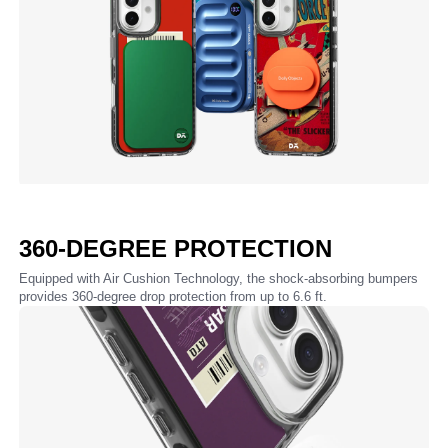
360-DEGREE PROTECTION
Equipped with Air Cushion Technology, the shock-absorbing bumpers
provides 360-degree drop protection from up to 6.6 ft.