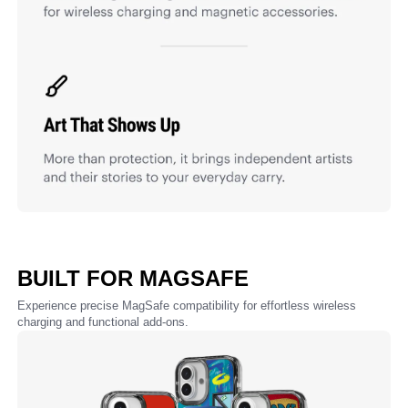
BUILT FOR MAGSAFE
Experience precise MagSafe compatibility for effortless wireless
charging and functional add-ons.