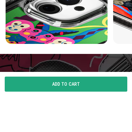
ADD TO CART