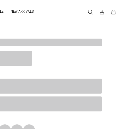
LE
NEW ARRIVALS