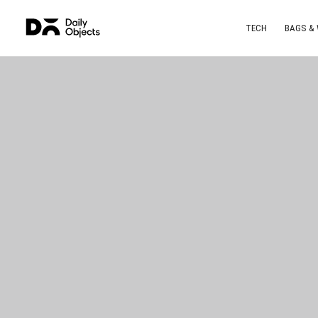
TECH
BAGS &