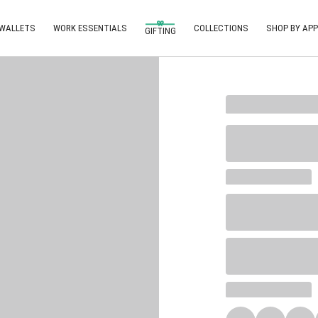
 WALLETS
WORK ESSENTIALS
COLLECTIONS
SHOP BY APP
GIFTING