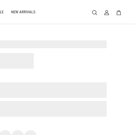
LE
NEW ARRIVALS