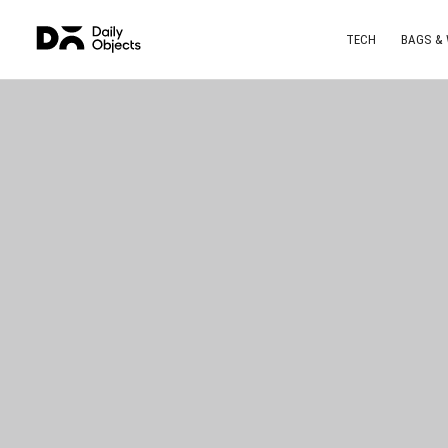
TECH
BAGS &