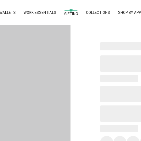
 WALLETS
WORK ESSENTIALS
COLLECTIONS
SHOP BY APP
GIFTING