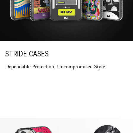
STRIDE CASES
Dependable Protection, Uncompromised Style.