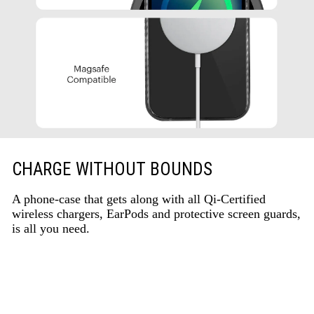
CHARGE WITHOUT BOUNDS
A phone-case that gets along with all Qi-Certified
wireless chargers, EarPods and protective screen guards,
is all you need.