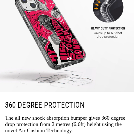
360 DEGREE PROTECTION
The all new shock absorption bumper gives 360 degree
drop protection from 2 metres (6.6ft) height using the
novel Air Cushion Technology.