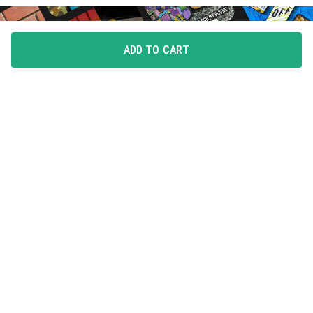
ADD TO CART
FLAUNT YOUR LOVE