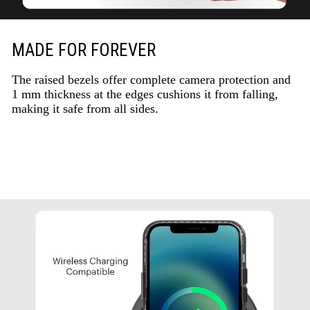
MADE FOR FOREVER
The raised bezels offer complete camera protection and
1 mm thickness at the edges cushions it from falling,
making it safe from all sides.