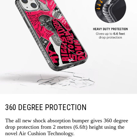
360 DEGREE PROTECTION
The all new shock absorption bumper gives 360 degree
drop protection from 2 metres (6.6ft) height using the
novel Air Cushion Technology.