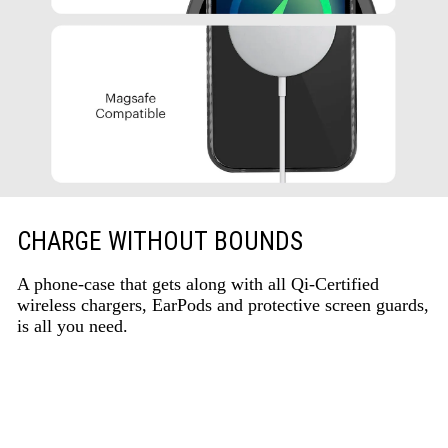
CHARGE WITHOUT BOUNDS
A phone-case that gets along with all Qi-Certified
wireless chargers, EarPods and protective screen guards,
is all you need.