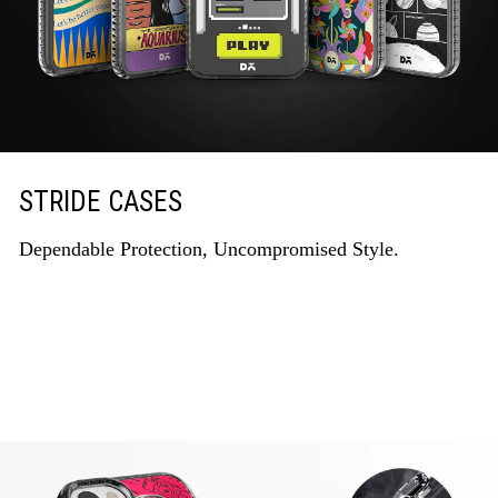
STRIDE CASES
Dependable Protection, Uncompromised Style.