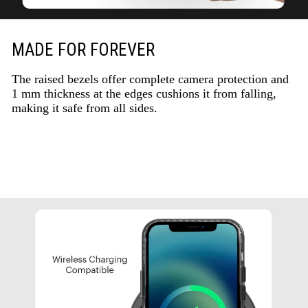
MADE FOR FOREVER
The raised bezels offer complete camera protection and
1 mm thickness at the edges cushions it from falling,
making it safe from all sides.