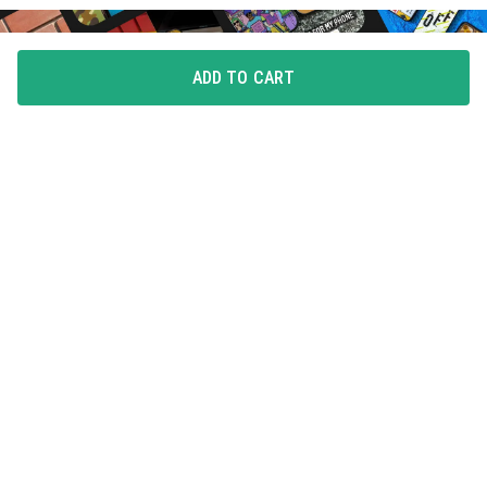
ADD TO CART
FLAUNT YOUR LOVE