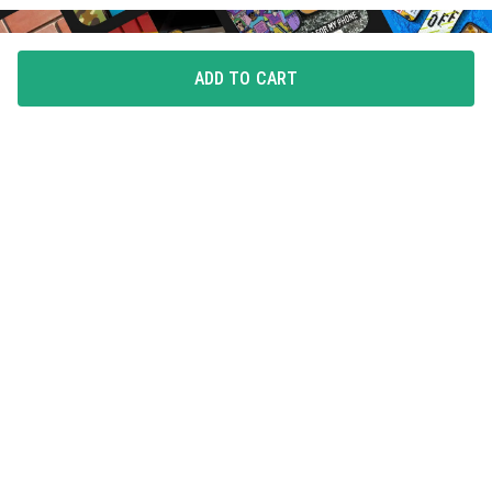
ADD TO CART
FLAUNT YOUR LOVE