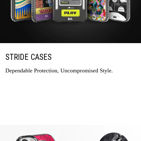
STRIDE CASES
Dependable Protection, Uncompromised Style.