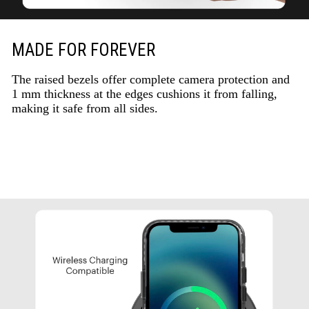
MADE FOR FOREVER
The raised bezels offer complete camera protection and
1 mm thickness at the edges cushions it from falling,
making it safe from all sides.