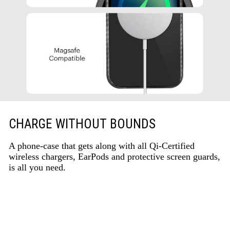
CHARGE WITHOUT BOUNDS
A phone-case that gets along with all Qi-Certified
wireless chargers, EarPods and protective screen guards,
is all you need.