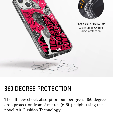
360 DEGREE PROTECTION
The all new shock absorption bumper gives 360 degree
drop protection from 2 metres (6.6ft) height using the
novel Air Cushion Technology.