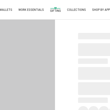
 WALLETS
WORK ESSENTIALS
COLLECTIONS
SHOP BY APP
GIFTING