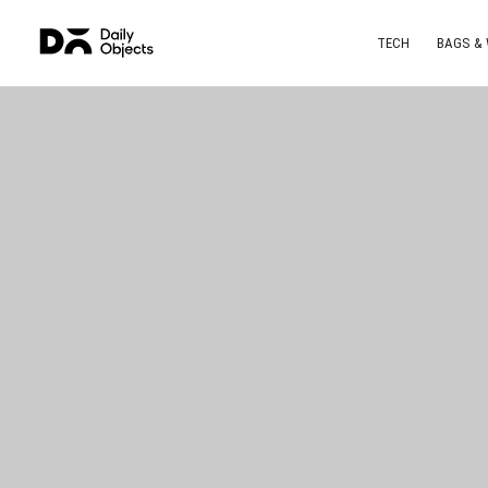
TECH
BAGS &