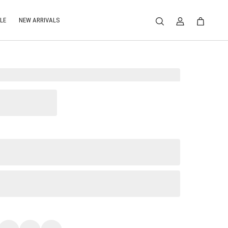
LE
NEW ARRIVALS