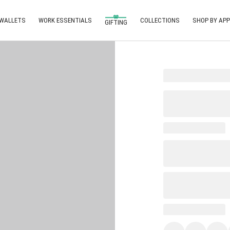
 WALLETS
WORK ESSENTIALS
COLLECTIONS
SHOP BY APP
GIFTING