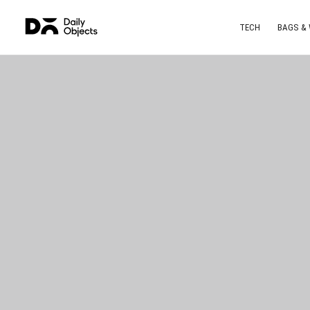
TECH
BAGS &