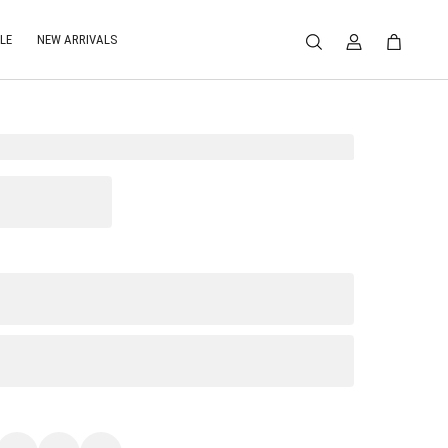
LE
NEW ARRIVALS