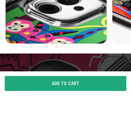
ADD TO CART