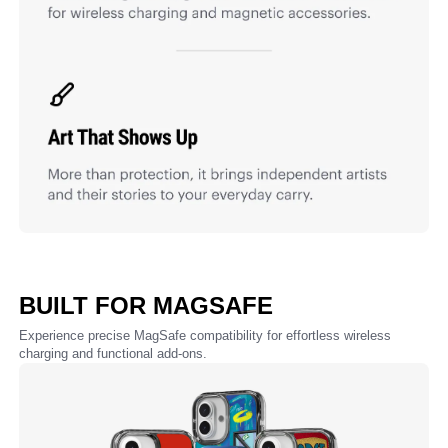
BUILT FOR MAGSAFE
Experience precise MagSafe compatibility for effortless wireless
charging and functional add-ons.