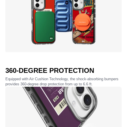
360-DEGREE PROTECTION
Equipped with Air Cushion Technology, the shock-absorbing bumpers
provides 360-degree drop protection from up to 6.6 ft.