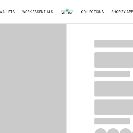
 WALLETS
WORK ESSENTIALS
COLLECTIONS
SHOP BY APP
GIFTING