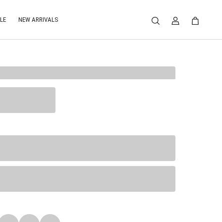
LE
NEW ARRIVALS