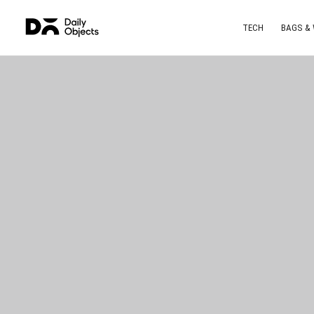
TECH
BAGS &