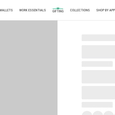
 WALLETS
WORK ESSENTIALS
COLLECTIONS
SHOP BY APP
GIFTING