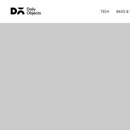
TECH
BAGS &