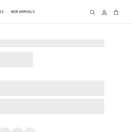
LE
NEW ARRIVALS