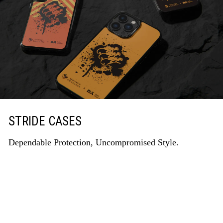
STRIDE CASES
Dependable Protection, Uncompromised Style.