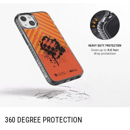
360 DEGREE PROTECTION