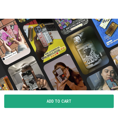
ADD TO CART