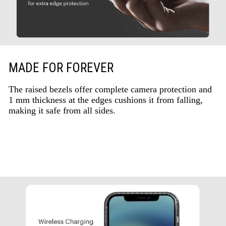
MADE FOR FOREVER
The raised bezels offer complete camera protection and
1 mm thickness at the edges cushions it from falling,
making it safe from all sides.