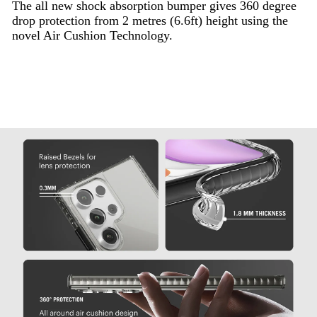
The all new shock absorption bumper gives 360 degree
drop protection from 2 metres (6.6ft) height using the
novel Air Cushion Technology.