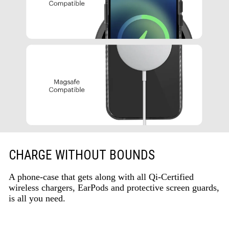
CHARGE WITHOUT BOUNDS
A phone-case that gets along with all Qi-Certified
wireless chargers, EarPods and protective screen guards,
is all you need.