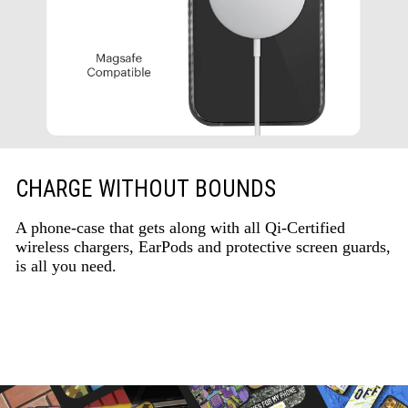
CHARGE WITHOUT BOUNDS
A phone-case that gets along with all Qi-Certified
wireless chargers, EarPods and protective screen guards,
is all you need.