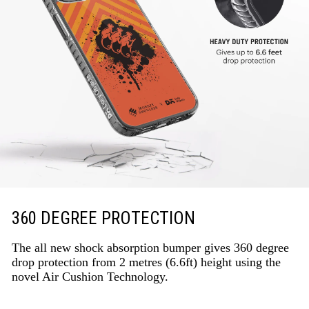
360 DEGREE PROTECTION
The all new shock absorption bumper gives 360 degree
drop protection from 2 metres (6.6ft) height using the
novel Air Cushion Technology.