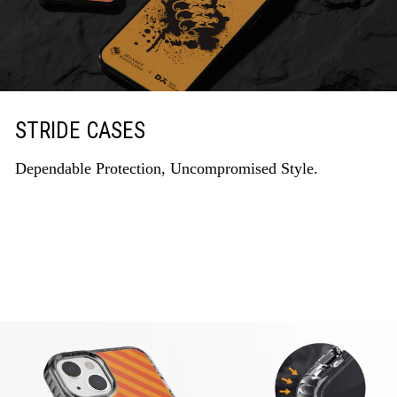
STRIDE CASES
Dependable Protection, Uncompromised Style.