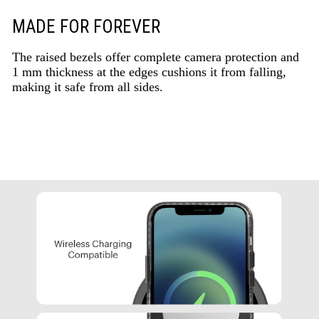
MADE FOR FOREVER
The raised bezels offer complete camera protection and
1 mm thickness at the edges cushions it from falling,
making it safe from all sides.