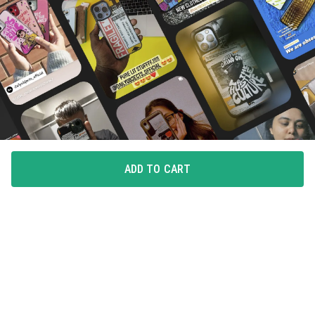
ADD TO CART
FLAUNT YOUR LOVE
Choice of all our loyal customers, these case covers
make you want to flaunt your pick.