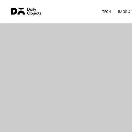
TECH
BAGS &