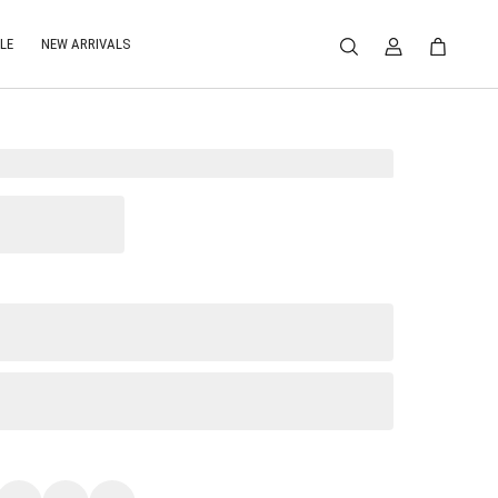
LE
NEW ARRIVALS