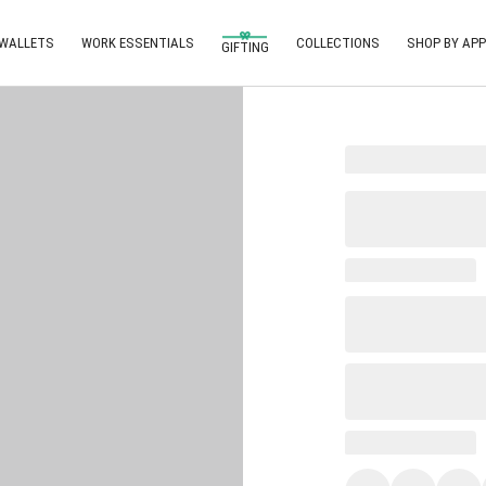
 WALLETS
WORK ESSENTIALS
COLLECTIONS
SHOP BY APP
GIFTING