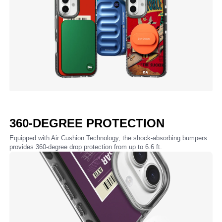
360-DEGREE PROTECTION
Equipped with Air Cushion Technology, the shock-absorbing bumpers
provides 360-degree drop protection from up to 6.6 ft.