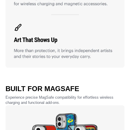
BUILT FOR MAGSAFE
Experience precise MagSafe compatibility for effortless wireless
charging and functional add-ons.