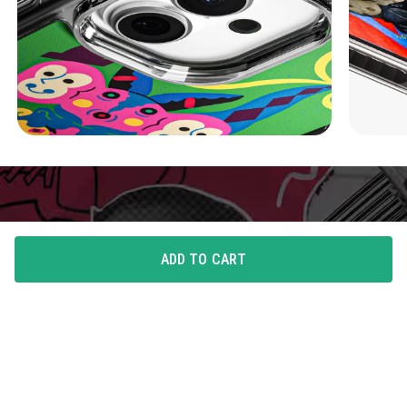
ADD TO CART