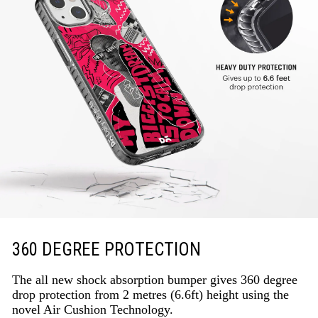
360 DEGREE PROTECTION
The all new shock absorption bumper gives 360 degree
drop protection from 2 metres (6.6ft) height using the
novel Air Cushion Technology.