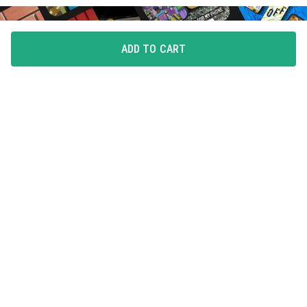
ADD TO CART
FLAUNT YOUR LOVE