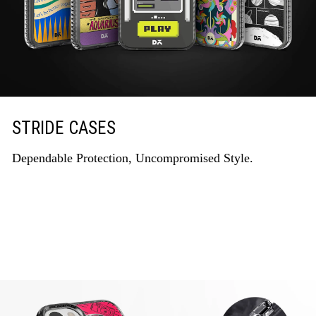
STRIDE CASES
Dependable Protection, Uncompromised Style.