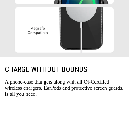
CHARGE WITHOUT BOUNDS
A phone-case that gets along with all Qi-Certified
wireless chargers, EarPods and protective screen guards,
is all you need.