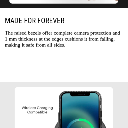
MADE FOR FOREVER
The raised bezels offer complete camera protection and
1 mm thickness at the edges cushions it from falling,
making it safe from all sides.