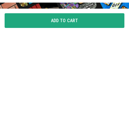
ADD TO CART
FLAUNT YOUR LOVE