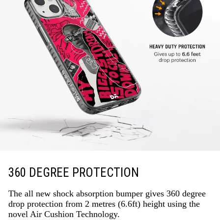
360 DEGREE PROTECTION
The all new shock absorption bumper gives 360 degree
drop protection from 2 metres (6.6ft) height using the
novel Air Cushion Technology.