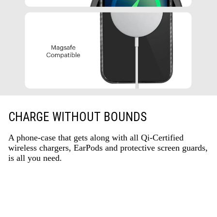
CHARGE WITHOUT BOUNDS
A phone-case that gets along with all Qi-Certified
wireless chargers, EarPods and protective screen guards,
is all you need.