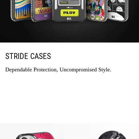
STRIDE CASES
Dependable Protection, Uncompromised Style.