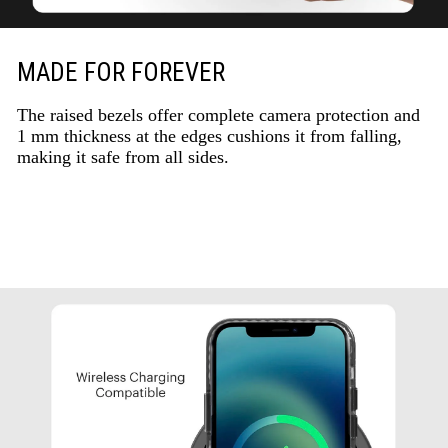
MADE FOR FOREVER
The raised bezels offer complete camera protection and
1 mm thickness at the edges cushions it from falling,
making it safe from all sides.