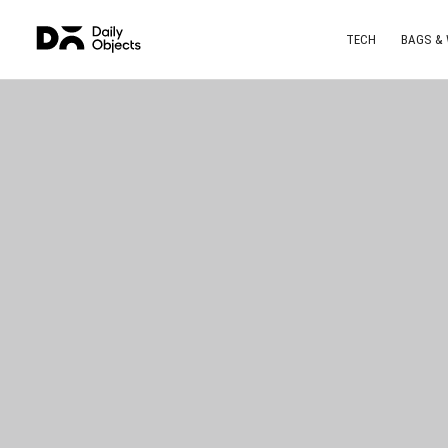
TECH
BAGS &