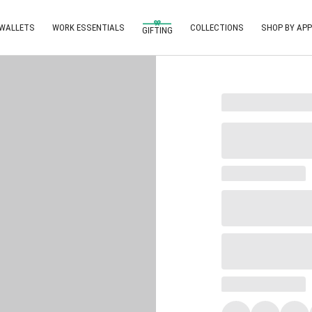
 WALLETS
WORK ESSENTIALS
COLLECTIONS
SHOP BY APP
GIFTING