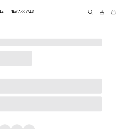
LE
NEW ARRIVALS