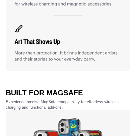
BUILT FOR MAGSAFE
Experience precise MagSafe compatibility for effortless wireless
charging and functional add-ons.