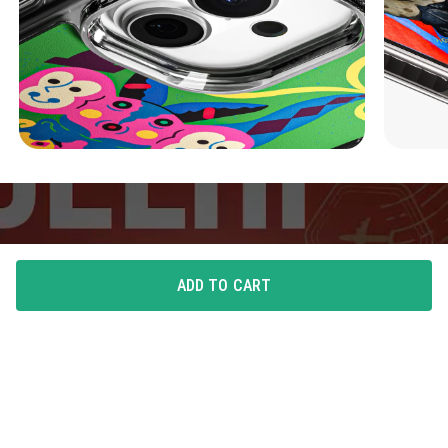
ADD TO CART