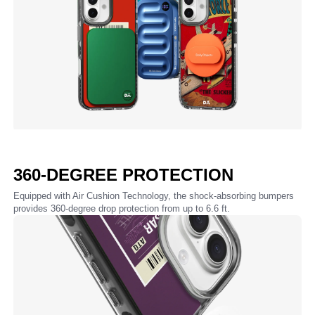
360-DEGREE PROTECTION
Equipped with Air Cushion Technology, the shock-absorbing bumpers
provides 360-degree drop protection from up to 6.6 ft.