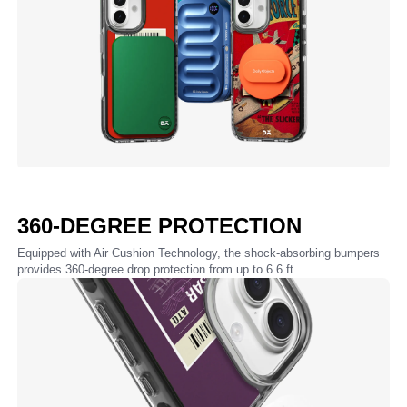
360-DEGREE PROTECTION
Equipped with Air Cushion Technology, the shock-absorbing bumpers
provides 360-degree drop protection from up to 6.6 ft.