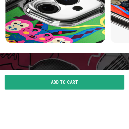
ADD TO CART