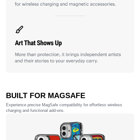
BUILT FOR MAGSAFE
Experience precise MagSafe compatibility for effortless wireless
charging and functional add-ons.