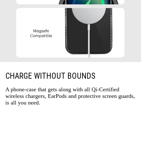
CHARGE WITHOUT BOUNDS
A phone-case that gets along with all Qi-Certified
wireless chargers, EarPods and protective screen guards,
is all you need.