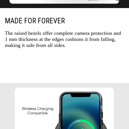
MADE FOR FOREVER
The raised bezels offer complete camera protection and
1 mm thickness at the edges cushions it from falling,
making it safe from all sides.