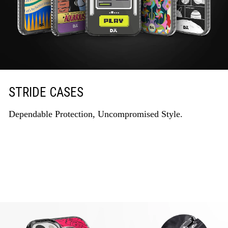
STRIDE CASES
Dependable Protection, Uncompromised Style.