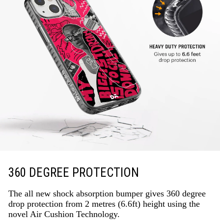
360 DEGREE PROTECTION
The all new shock absorption bumper gives 360 degree
drop protection from 2 metres (6.6ft) height using the
novel Air Cushion Technology.