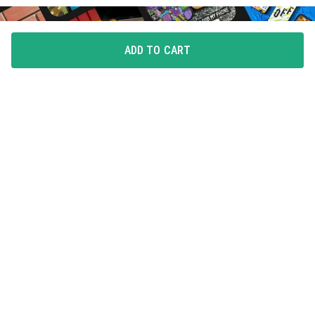
ADD TO CART
FLAUNT YOUR LOVE