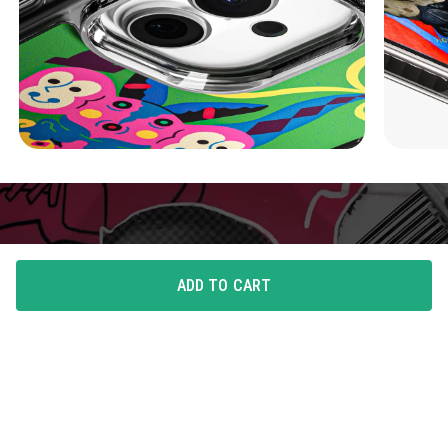
ADD TO CART