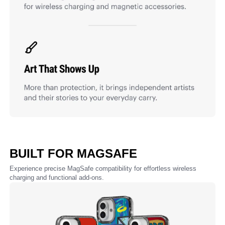
BUILT FOR MAGSAFE
Experience precise MagSafe compatibility for effortless wireless
charging and functional add-ons.