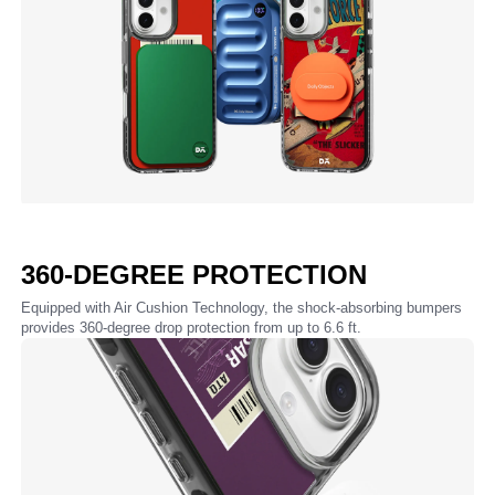
360-DEGREE PROTECTION
Equipped with Air Cushion Technology, the shock-absorbing bumpers
provides 360-degree drop protection from up to 6.6 ft.