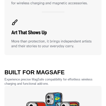
BUILT FOR MAGSAFE
Experience precise MagSafe compatibility for effortless wireless
charging and functional add-ons.