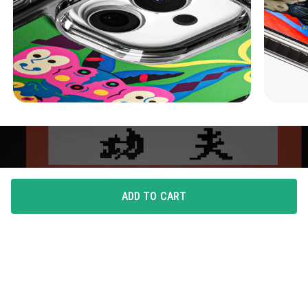
ADD TO CART